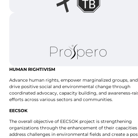
HUMAN RIGHTIVISM
Advance human rights, empower marginalized groups, and
drive positive social and environmental change through
coordinated advocacy, capacity building, and awareness-rai
efforts across various sectors and communities.
EECSOK
The overall objective of EECSOK project is strengthening
organizations through the enhancement of their capacities
address challenges in environmental fields and create a pos