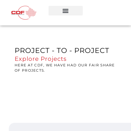
PROJECT - TO - PROJECT
Explore Projects
HERE AT CDF, WE HAVE HAD OUR FAIR SHARE
OF PROJECTS.