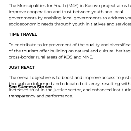
The Municipalities for Youth (M4Y) in Kosovo project aims t
improve cooperation and trust between youth and local
governments by enabling local governments to address yo
socioeconomic needs through youth initiatives and services
TIME TRAVEL
To contribute to improvement of the quality and diversifica
of the tourism offer building on natural and cultural heritag
cross-border rural areas of KOS and MNE.
JUST REACT
The overall objective is to boost and improve access to just
through an informed and educated citizenry, resulting with
See Success Stories
See Success Stories
See Success Stories
See Success Stories
increased trust in the justice sector, and enhanced instituti
transparency and performance.