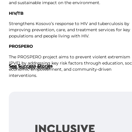
and sustainable impact on the environment.
HIV/TB
Strengthens Kosovo’s response to HIV and tuberculosis by
improving prevention, care, and treatment services for key
populations and people living with HIV.
PROSPERO
The PROSPERO project aims to prevent violent extremism
(PVE) by addressing key risk factors through education, soc
See Success Stories
See Success Stories
See Success Stories
See Success Stories
economic empowerment, and community-driven
interventions.