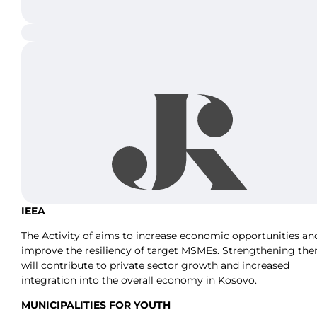
IEEA
The Activity of aims to increase economic opportunities an
improve the resiliency of target MSMEs. Strengthening th
will contribute to private sector growth and increased
integration into the overall economy in Kosovo.
MUNICIPALITIES FOR YOUTH