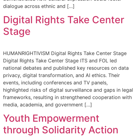
dialogue across ethnic and […]
Digital Rights Take Center
Stage
HUMANRIGHTIVISM Digital Rights Take Center Stage
Digital Rights Take Center Stage ITS and FOL led
national debates and published key resources on data
privacy, digital transformation, and AI ethics. Their
events, including conferences and TV panels,
highlighted risks of digital surveillance and gaps in legal
frameworks, resulting in strengthened cooperation with
media, academia, and government […]
Youth Empowerment
through Solidarity Action