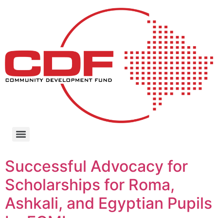
Successful Advocacy for
Scholarships for Roma,
Ashkali, and Egyptian Pupils