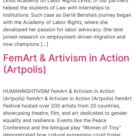
LENS Academy on Labor Rights LENS, of our partners
helped the students of Law with internships to
institutions. Such case as Gertë Berisha’s journey began
with the Academy of Labor Rights, where she
developed her passion for labor advocacy. She later
joined research on employment-driven migration and
now champions […]
FemArt & Artivism in Action
(Artpolis)
HUMANRIGHTIVISM FemArt & Artivism in Action
(Artpolis) FemArt & Artivism in Action (Artpolis) FemArt
Festival hosted over 200 artists from 20 countries,
showcasing theatre, film, and art dedicated to gender
equality and resilience. Events like the Peace
Conference and the bilingual play “Women of Troy”
demonstrated how cultural expression could foster