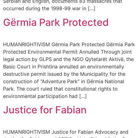
Serbian and English, documents 83 massacres that
occurred during the 1998-99 war in […]
Gërmia Park Protected
HUMANRIGHTIVISM Gërmia Park Protected Gërmia Park
Protected Environmental Permit Annulled Through joint
legal action by GLPS and the NGO Qytetarët Aktivë, the
Basic Court in Prishtina annulled an environmentally
destructive permit issued by the Municipality for the
construction of “Adventure Park” in Gërmia National
Park. The court ruled that constitutional rights to
environmental participation had […]
Justice for Fabian
HUMANRIGHTIVISM Justice for Fabian Advocacy and