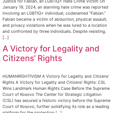
Justice for Fabian, an LGBTIQ+ Hate Crime Victim On
January 19, 2024, an alarming hate crime was reported
involving an LGBTIQ+ individual, codenamed “Fabian.”
Fabian became a victim of abduction, physical assault,
and privacy violations when he was lured to a location
and confronted by three individuals. Despite resisting,
[…]
A Victory for Legality and
Citizens’ Rights
HUMANRIGHTIVISM A Victory for Legality and Citizens’
Rights A Victory for Legality and Citizens’ Rights: CSL
Wins Landmark Human Rights Case Before the Supreme
Court of Kosovo The Center for Strategic Litigation
(CSL) has secured a historic victory before the Supreme
Court of Kosovo, further solidifying its role as a leading
platform for the protection […]