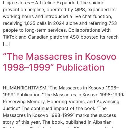
Linja e Jetës – A Lifeline Expanded The suicide
prevention helpline, operated by QIPS, expanded its
working hours and introduced a live chat function,
receiving 1,625 calls in 2024 alone and referring 753
people to long-term services. Collaborations with
TikTok and Canadian platform ASO boosted its reach
[…]
“The Massacres in Kosovo
1998–1999” Publication
HUMANRIGHTIVISM “The Massacres in Kosovo 1998–
1999” Publication “The Massacres in Kosovo 1998-1999:
Preserving Memory, Honoring Victims, and Advancing
Justice“ The continued impact of the book “The
Massacres in Kosovo 1998-1999” marks the success
story of this year. The book, published in Albanian,