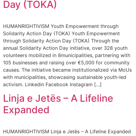
Day (TOKA)
HUMANRIGHTIVISM Youth Empowerment through
Solidarity Action Day (TOKA) Youth Empowerment
through Solidarity Action Day (TOKA) Through the
annual Solidarity Action Day initiative, over 328 youth
volunteers mobilized in 8municipalities, partnering with
105 businesses and raising over €5,000 for community
causes. The initiative became institutionalized via MoUs
with municipalities, showcasing sustainable youth-led
activism. Linkedin Facebook Instagram […]
Linja e Jetës – A Lifeline
Expanded
HUMANRIGHTIVISM Linja e Jetës – A Lifeline Expanded