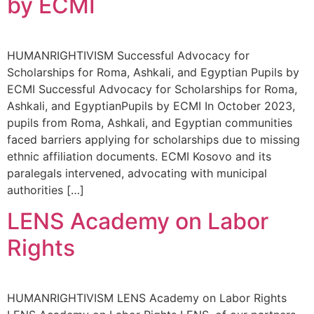
by ECMI
HUMANRIGHTIVISM Successful Advocacy for
Scholarships for Roma, Ashkali, and Egyptian Pupils by
ECMI Successful Advocacy for Scholarships for Roma,
Ashkali, and EgyptianPupils by ECMI In October 2023,
pupils from Roma, Ashkali, and Egyptian communities
faced barriers applying for scholarships due to missing
ethnic affiliation documents. ECMI Kosovo and its
paralegals intervened, advocating with municipal
authorities […]
LENS Academy on Labor
Rights
HUMANRIGHTIVISM LENS Academy on Labor Rights