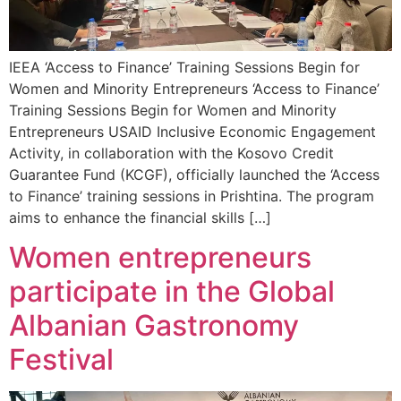
IEEA ‘Access to Finance’ Training Sessions Begin for
Women and Minority Entrepreneurs ‘Access to Finance’
Training Sessions Begin for Women and Minority
Entrepreneurs USAID Inclusive Economic Engagement
Activity, in collaboration with the Kosovo Credit
Guarantee Fund (KCGF), officially launched the ‘Access
to Finance’ training sessions in Prishtina. The program
aims to enhance the financial skills […]
Women entrepreneurs
participate in the Global
Albanian Gastronomy
Festival