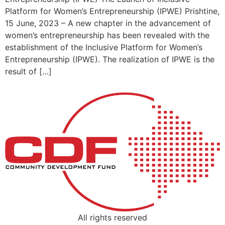
Platform for Women’s Entrepreneurship (IPWE) Prishtine,
15 June, 2023 – A new chapter in the advancement of
women’s entrepreneurship has been revealed with the
establishment of the Inclusive Platform for Women’s
Entrepreneurship (IPWE). The realization of IPWE is the
result of […]
All rights reserved