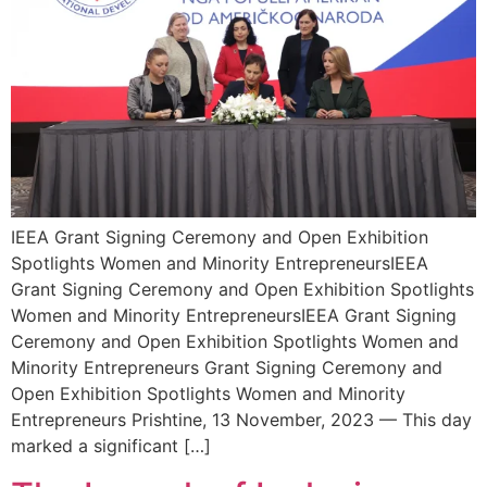
IEEA Grant Signing Ceremony and Open Exhibition
Spotlights Women and Minority EntrepreneursIEEA
Grant Signing Ceremony and Open Exhibition Spotlights
Women and Minority EntrepreneursIEEA Grant Signing
Ceremony and Open Exhibition Spotlights Women and
Minority Entrepreneurs Grant Signing Ceremony and
Open Exhibition Spotlights Women and Minority
Entrepreneurs Prishtine, 13 November, 2023 — This day
marked a significant […]