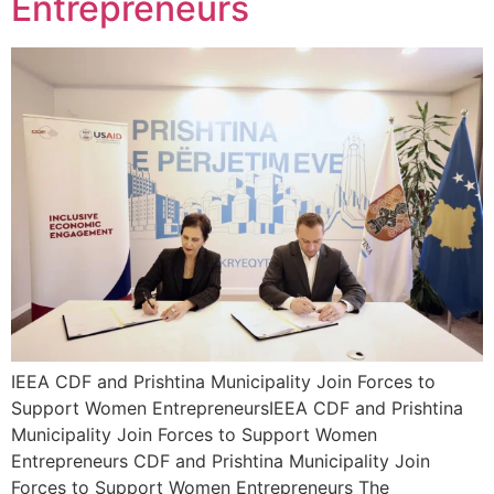
Entrepreneurs
IEEA CDF and Prishtina Municipality Join Forces to
Support Women EntrepreneursIEEA CDF and Prishtina
Municipality Join Forces to Support Women
Entrepreneurs CDF and Prishtina Municipality Join
Forces to Support Women Entrepreneurs The