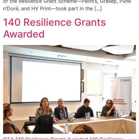
of the Resilience Grant Scheme—Pelini’s, Grasep, Punë
n’Dorë, and HV Print—took part in the […]
140 Resilience Grants
Awarded