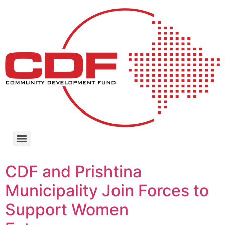
CDF and Prishtina
Municipality Join Forces to
Support Women