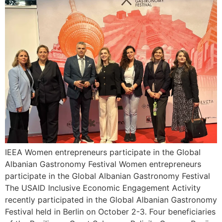
IEEA Women entrepreneurs participate in the Global
Albanian Gastronomy Festival Women entrepreneurs
participate in the Global Albanian Gastronomy Festival
The USAID Inclusive Economic Engagement Activity
recently participated in the Global Albanian Gastronomy
Festival held in Berlin on October 2-3. Four beneficiaries