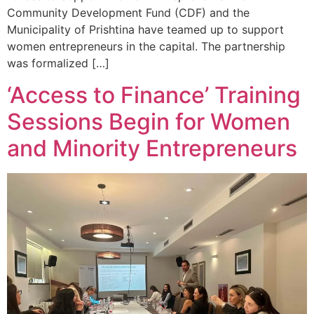
Community Development Fund (CDF) and the
Municipality of Prishtina have teamed up to support
women entrepreneurs in the capital. The partnership
was formalized […]
‘Access to Finance’ Training
Sessions Begin for Women
and Minority Entrepreneurs