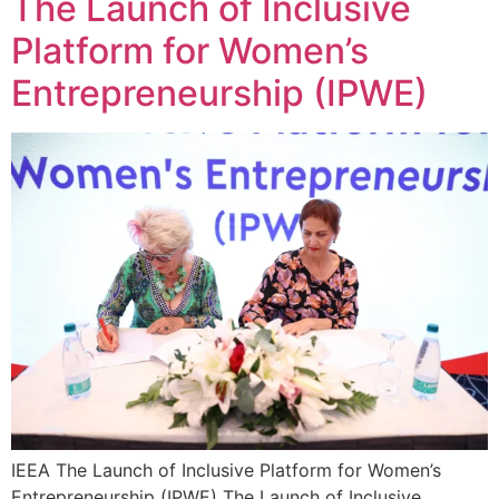
The Launch of Inclusive
Platform for Women’s
Entrepreneurship (IPWE)
IEEA The Launch of Inclusive Platform for Women’s
Entrepreneurship (IPWE) The Launch of Inclusive