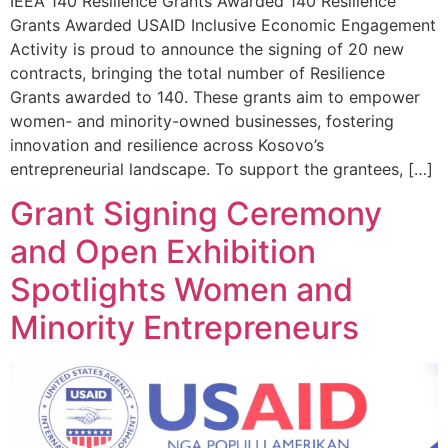
IEEA 140 Resilience Grants Awarded 140 Resilience
Grants Awarded USAID Inclusive Economic Engagement
Activity is proud to announce the signing of 20 new
contracts, bringing the total number of Resilience
Grants awarded to 140. These grants aim to empower
women- and minority-owned businesses, fostering
innovation and resilience across Kosovo’s
entrepreneurial landscape. To support the grantees, […]
Grant Signing Ceremony
and Open Exhibition
Spotlights Women and
Minority Entrepreneurs