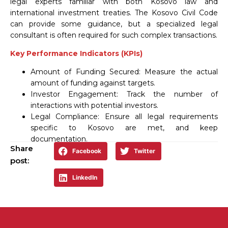
legal experts familiar with both Kosovo law and
international investment treaties. The Kosovo Civil Code
can provide some guidance, but a specialized legal
consultant is often required for such complex transactions.
Key Performance Indicators (KPIs)
Amount of Funding Secured: Measure the actual
amount of funding against targets.
Investor Engagement: Track the number of
interactions with potential investors.
Legal Compliance: Ensure all legal requirements
specific to Kosovo are met, and keep
documentation.
Share
Facebook
Twitter
post:
LinkedIn