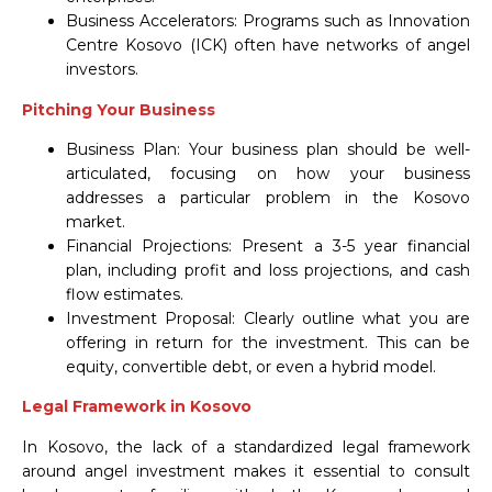
Business Accelerators: Programs such as Innovation
Centre Kosovo (ICK) often have networks of angel
investors.
Pitching Your Business
Business Plan: Your business plan should be well-
articulated, focusing on how your business
addresses a particular problem in the Kosovo
market.
Financial Projections: Present a 3-5 year financial
plan, including profit and loss projections, and cash
flow estimates.
Investment Proposal: Clearly outline what you are
offering in return for the investment. This can be
equity, convertible debt, or even a hybrid model.
Legal Framework in Kosovo
In Kosovo, the lack of a standardized legal framework
around angel investment makes it essential to consult