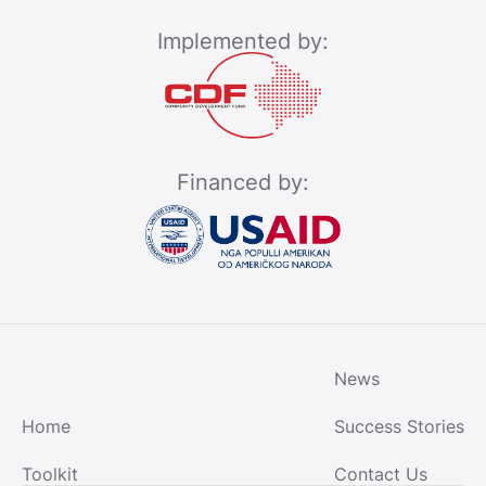
Implemented by:
Financed by:
News
Home
Success Stories
Toolkit
Contact Us