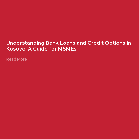
Understanding Bank Loans and Credit Options in
Kosovo: A Guide for MSMEs
Read More