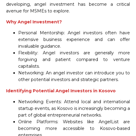
developing, angel investment has become a critical
avenue for MSMEs to explore.
Why Angel Investment?
Personal Mentorship: Angel investors often have
extensive business experience and can offer
invaluable guidance.
Flexibility: Angel investors are generally more
forgiving and patient compared to venture
capitalists.
Networking: An angel investor can introduce you to
other potential investors and strategic partners.
Identifying Potential Angel Investors in Kosovo
Networking Events: Attend local and international
startup events, as Kosovo is increasingly becoming a
part of global entrepreneurial networks.
Online Platforms: Websites like AngelList are
becoming more accessible to Kosovo-based
enterprises.