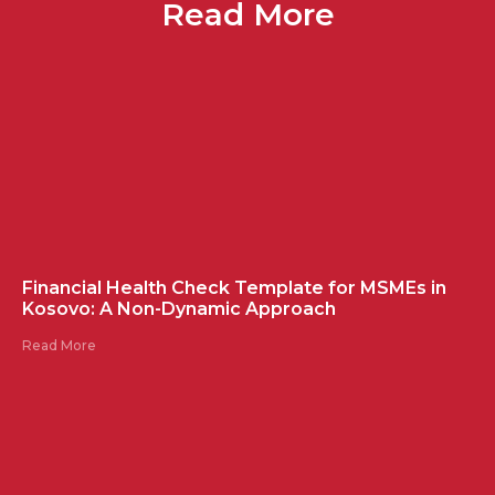
Read More
Financial Health Check Template for MSMEs in
Kosovo: A Non-Dynamic Approach
Read More