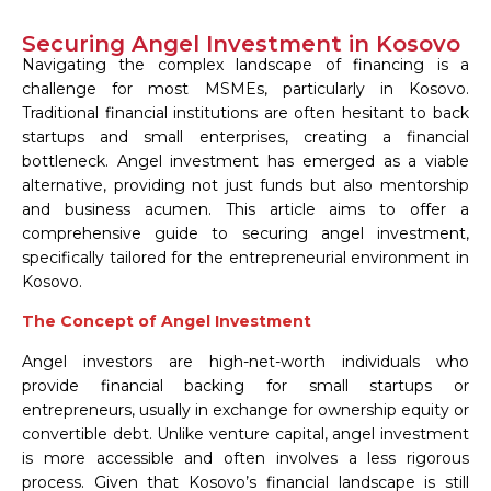
Securing Angel Investment in Kosovo
Navigating the complex landscape of financing is a
challenge for most MSMEs, particularly in Kosovo.
Traditional financial institutions are often hesitant to back
startups and small enterprises, creating a financial
bottleneck. Angel investment has emerged as a viable
alternative, providing not just funds but also mentorship
and business acumen. This article aims to offer a
comprehensive guide to securing angel investment,
specifically tailored for the entrepreneurial environment in
Kosovo.
The Concept of Angel Investment
Angel investors are high-net-worth individuals who
provide financial backing for small startups or
entrepreneurs, usually in exchange for ownership equity or
convertible debt. Unlike venture capital, angel investment
is more accessible and often involves a less rigorous
process. Given that Kosovo’s financial landscape is still