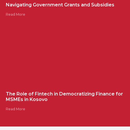
Navigating Government Grants and Subsidies
Read More
The Role of Fintech in Democratizing Finance for
MSMEs in Kosovo
Read More