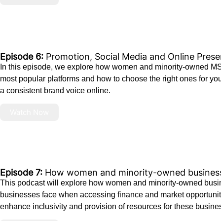
Episode 6:
Promotion, Social Media and Online Pres
In this episode, we explore how women and minority-owned MSMEs
most popular platforms and how to choose the right ones for your
a consistent brand voice online.
Watch Now
Episode 7:
How women and minority-owned businesse
This podcast will explore how women and minority-owned busine
businesses face when accessing finance and market opportuniti
enhance inclusivity and provision of resources for these busine