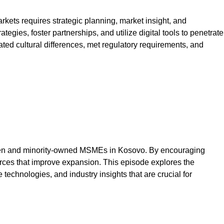
ts requires strategic planning, market insight, and
egies, foster partnerships, and utilize digital tools to penetrate
ted cultural differences, met regulatory requirements, and
 women and minority-owned MSMEs in Kosovo. By encouraging
ces that improve expansion. This episode explores the
technologies, and industry insights that are crucial for