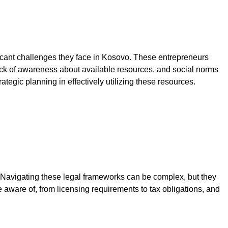
nificant challenges they face in Kosovo. These entrepreneurs
, lack of awareness about available resources, and social norms
ategic planning in effectively utilizing these resources.
Navigating these legal frameworks can be complex, but they
aware of, from licensing requirements to tax obligations, and