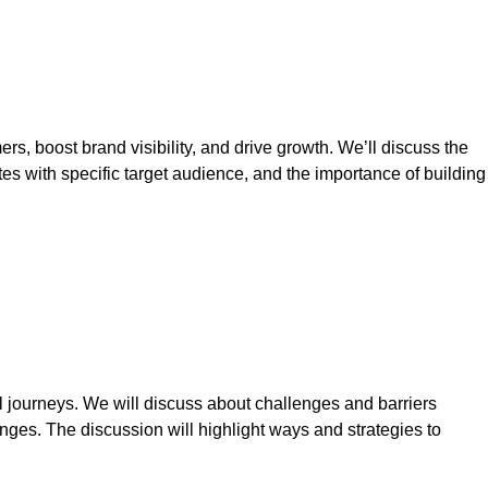
 boost brand visibility, and drive growth. We’ll discuss the
es with specific target audience, and the importance of building
 journeys. We will discuss about challenges and barriers
es. The discussion will highlight ways and strategies to