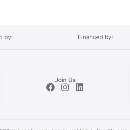
d by:
Financed by:
Join Us