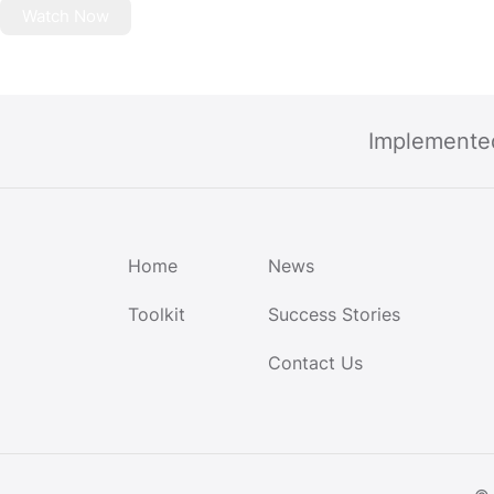
Watch Now
Implemente
Home
News
Toolkit
Success Stories
Contact Us