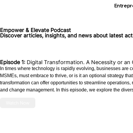
Entrepr
Empower & Elevate Podcast
Discover articles, insights, and news about latest ac
Episode 1:
Digital Transformation. A Necessity or an
In times where technology is rapidly evolving, businesses are cons
MSMEs, must embrace to thrive, or is it an optional strategy 
transformation can offer opportunities to streamline operations
and change management. In this episode, we explore the divers
Watch Now