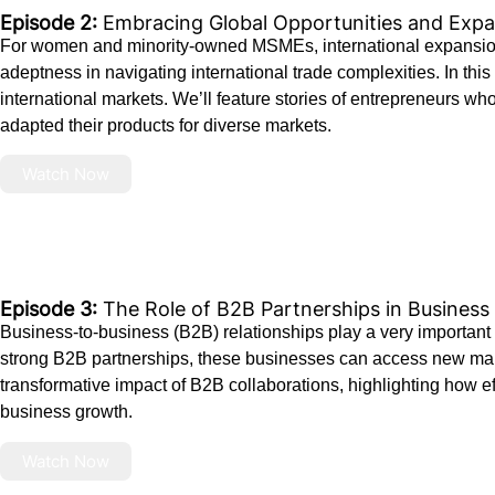
Episode 2:
Embracing Global Opportunities and Expan
For women and minority-owned MSMEs, international expansion p
adeptness in navigating international trade complexities. In this
international markets. We’ll feature stories of entrepreneurs w
adapted their products for diverse markets.
Watch Now
Episode 3:
The Role of B2B Partnerships in Busines
Business-to-business (B2B) relationships play a very importan
strong B2B partnerships, these businesses can access new mark
transformative impact of B2B collaborations, highlighting how ef
business growth.
Watch Now