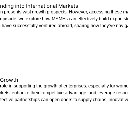
ding into International Markets
resents vast growth prospects. However, accessing these marke
 episode, we explore how MSMEs can effectively build export strat
ho have successfully ventured abroad, sharing how they’ve naviga
s Growth
t role in supporting the growth of enterprises, especially for
ets, enhance their competitive advantage, and leverage resour
fective partnerships can open doors to supply chains, innovative 