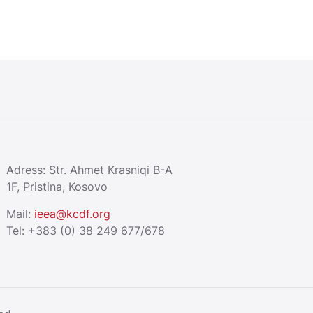
Adress: Str. Ahmet Krasniqi B-A
1F, Pristina, Kosovo
Mail:
ieea@kcdf.org
Tel:
+383 (0) 38 249 677/678