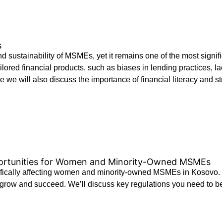
s
 and sustainability of MSMEs, yet it remains one of the most sig
 tailored financial products, such as biases in lending practices
 we will also discuss the importance of financial literacy and str
portunities for Women and Minority-Owned MSMEs
ifically affecting women and minority-owned MSMEs in Kosovo. 
grow and succeed. We’ll discuss key regulations you need to be 