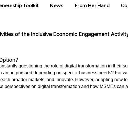
eneurship Toolkit
News
From Her Hand
Co
tivities of the Inclusive Economic Engagement Activity
 Option?
tantly questioning the role of digital transformation in their suc
that can be pursued depending on specific business needs? For
, reach broader markets, and innovate. However, adopting new te
e perspectives on digital transformation and how MSMEs can as