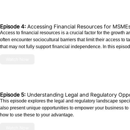
Episode 4:
Accessing Financial Resources for MSME
Access to financial resources is a crucial factor for the growth
often encounter sociocultural barriers that limit their access to
that may not fully support financial independence. In this episode
Watch Now
Episode 5:
Understanding Legal and Regulatory Op
This episode explores the legal and regulatory landscape spec
also present unique opportunities to empower your business to 
how to use these to your advantage.
Watch Now