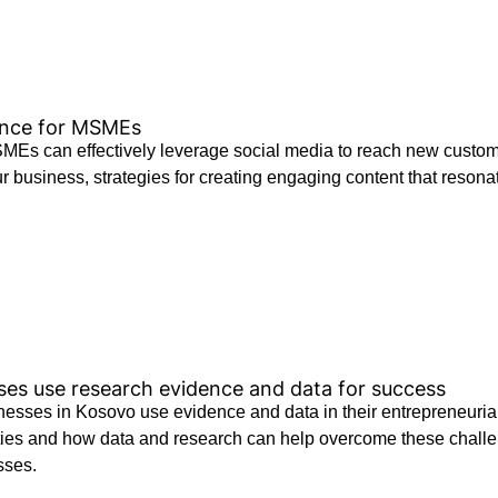
ence for MSMEs
 can effectively leverage social media to reach new customers,
 business, strategies for creating engaging content that resonat
s use research evidence and data for success
sses in Kosovo use evidence and data in their entrepreneurial
es and how data and research can help overcome these challeng
sses.