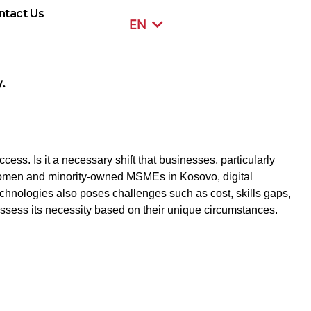
ntact Us
EN
SR
.
cess. Is it a necessary shift that businesses, particularly
 women and minority-owned MSMEs in Kosovo, digital
chnologies also poses challenges such as cost, skills gaps,
sess its necessity based on their unique circumstances.