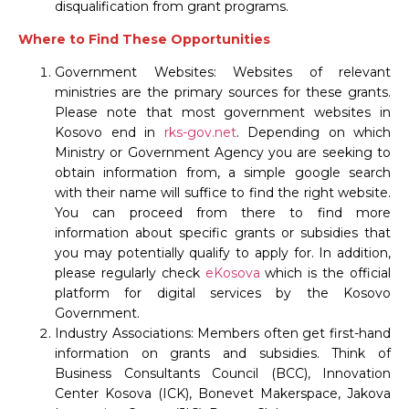
disqualification from grant programs.
Where to Find These Opportunities
Government Websites: Websites of relevant
ministries are the primary sources for these grants.
Please note that most government websites in
Kosovo end in
rks-gov.net
. Depending on which
Ministry or Government Agency you are seeking to
obtain information from, a simple google search
with their name will suffice to find the right website.
You can proceed from there to find more
information about specific grants or subsidies that
you may potentially qualify to apply for. In addition,
please regularly check
eKosova
which is the official
platform for digital services by the Kosovo
Government.
Industry Associations: Members often get first-hand
information on grants and subsidies. Think of
Business Consultants Council (BCC), Innovation
Center Kosova (ICK), Bonevet Makerspace, Jakova