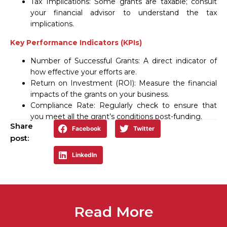
Tax Implications: Some grants are taxable; consult
your financial advisor to understand the tax
implications.
Key Performance Indicators (KPIs)
Number of Successful Grants: A direct indicator of
how effective your efforts are.
Return on Investment (ROI): Measure the financial
impacts of the grants on your business.
Compliance Rate: Regularly check to ensure that
you meet all the grant’s conditions post-funding.
Share
Facebook
Twitter
post:
LinkedIn
Read More