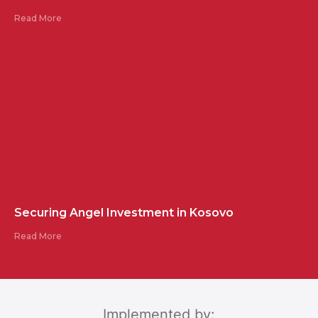
Read More
Securing Angel Investment in Kosovo
Read More
Implemented by: