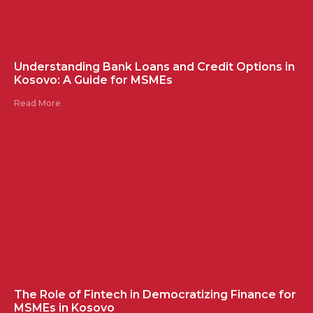
Understanding Bank Loans and Credit Options in
Kosovo: A Guide for MSMEs
Read More
The Role of Fintech in Democratizing Finance for
MSMEs in Kosovo