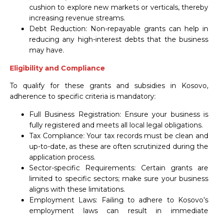
cushion to explore new markets or verticals, thereby
increasing revenue streams.
Debt Reduction: Non-repayable grants can help in
reducing any high-interest debts that the business
may have.
Eligibility and Compliance
To qualify for these grants and subsidies in Kosovo,
adherence to specific criteria is mandatory:
Full Business Registration: Ensure your business is
fully registered and meets all local legal obligations.
Tax Compliance: Your tax records must be clean and
up-to-date, as these are often scrutinized during the
application process.
Sector-specific Requirements: Certain grants are
limited to specific sectors; make sure your business
aligns with these limitations.
Employment Laws: Failing to adhere to Kosovo’s
employment laws can result in immediate