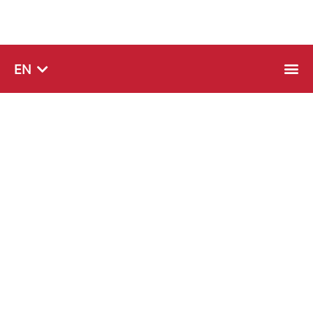
SQ
EN
SR