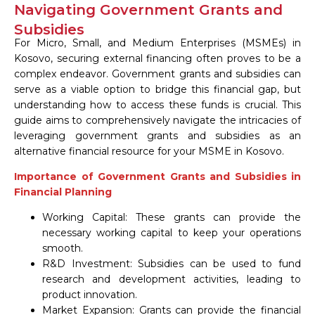
Navigating Government Grants and
Subsidies
For Micro, Small, and Medium Enterprises (MSMEs) in
Kosovo, securing external financing often proves to be a
complex endeavor. Government grants and subsidies can
serve as a viable option to bridge this financial gap, but
understanding how to access these funds is crucial. This
guide aims to comprehensively navigate the intricacies of
leveraging government grants and subsidies as an
alternative financial resource for your MSME in Kosovo.
Importance of Government Grants and Subsidies in
Financial Planning
Working Capital: These grants can provide the
necessary working capital to keep your operations
smooth.
R&D Investment: Subsidies can be used to fund
research and development activities, leading to
product innovation.
Market Expansion: Grants can provide the financial