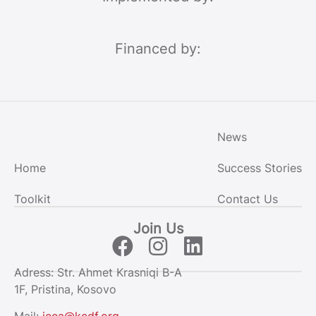
Financed by:
News
Home
Success Stories
Toolkit
Contact Us
Join Us
Adress: Str. Ahmet Krasniqi B-A
1F, Pristina, Kosovo