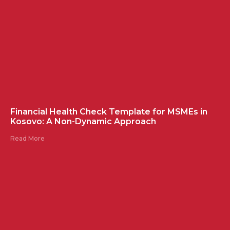
Financial Health Check Template for MSMEs in
Kosovo: A Non-Dynamic Approach
Read More