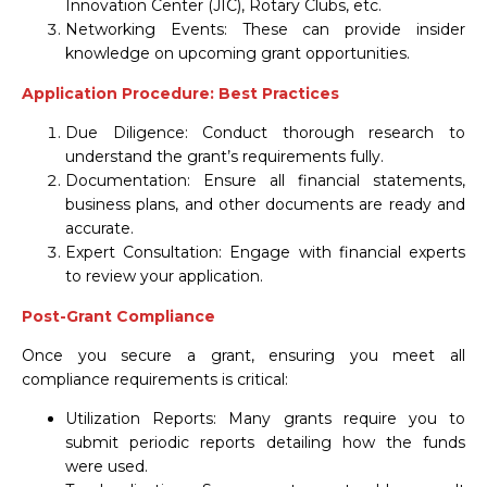
Innovation Center (JIC), Rotary Clubs, etc.
Networking Events: These can provide insider
knowledge on upcoming grant opportunities.
Application Procedure: Best Practices
Due Diligence: Conduct thorough research to
understand the grant’s requirements fully.
Documentation: Ensure all financial statements,
business plans, and other documents are ready and
accurate.
Expert Consultation: Engage with financial experts
to review your application.
Post-Grant Compliance
Once you secure a grant, ensuring you meet all
compliance requirements is critical:
Utilization Reports: Many grants require you to
submit periodic reports detailing how the funds
were used.