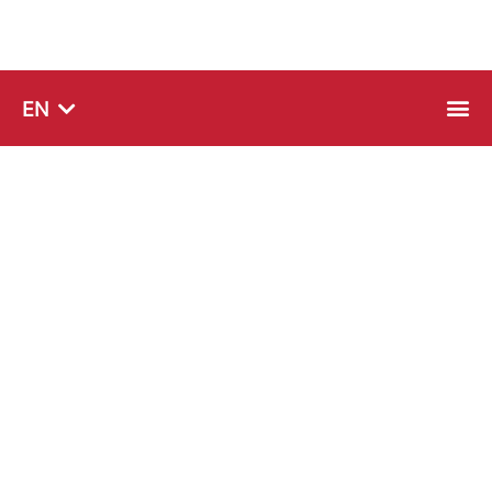
SQ
EN
SR