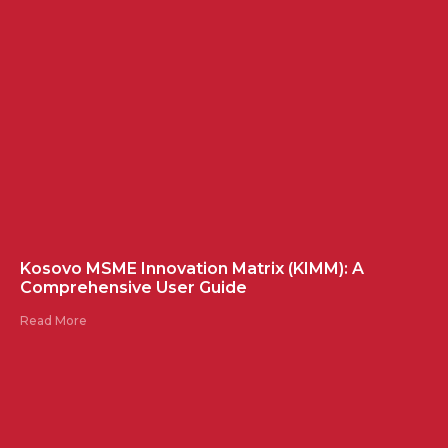
Kosovo MSME Innovation Matrix (KIMM): A
Comprehensive User Guide
Read More