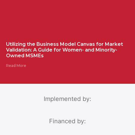
Utilizing the Business Model Canvas for Market
Validation: A Guide for Women- and Minority-
Owned MSMEs
Read More
Implemented by:
Financed by: