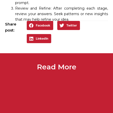
prompt.
Review and Refine: After completing each stage,
review your answers. Seek patterns or new insights
that may help refine your idea.
Share
Facebook
Twitter
post:
LinkedIn
Read More