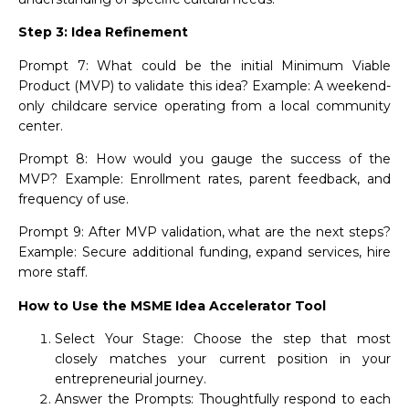
Step 3: Idea Refinement
Prompt 7: What could be the initial Minimum Viable
Product (MVP) to validate this idea? Example: A weekend-
only childcare service operating from a local community
center.
Prompt 8: How would you gauge the success of the
MVP? Example: Enrollment rates, parent feedback, and
frequency of use.
Prompt 9: After MVP validation, what are the next steps?
Example: Secure additional funding, expand services, hire
more staff.
How to Use the MSME Idea Accelerator Tool
Select Your Stage: Choose the step that most
closely matches your current position in your
entrepreneurial journey.
Answer the Prompts: Thoughtfully respond to each