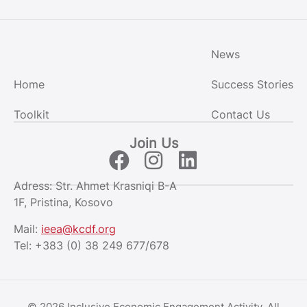
News
Home
Success Stories
Toolkit
Contact Us
Join Us
Adress: Str. Ahmet Krasniqi B-A
1F, Pristina, Kosovo
Mail:
ieea@kcdf.org
Tel:
+383 (0) 38 249 677/678
© 2026 Inclusive Economic Engagement Activity. All