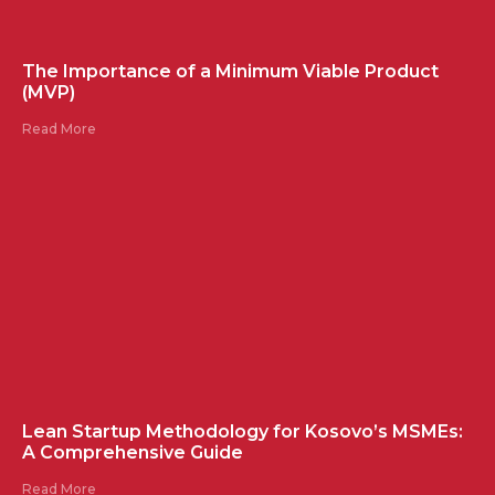
The Importance of a Minimum Viable Product
(MVP)
Read More
Lean Startup Methodology for Kosovo’s MSMEs:
A Comprehensive Guide
Read More