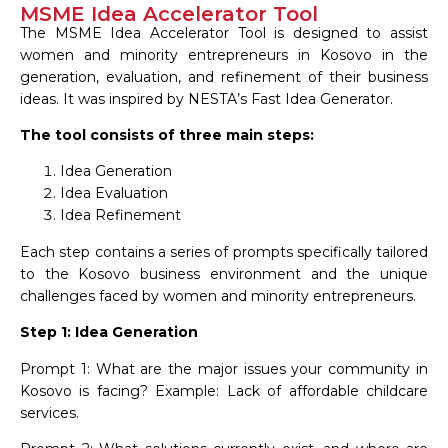
MSME Idea Accelerator Tool
The MSME Idea Accelerator Tool is designed to assist
women and minority entrepreneurs in Kosovo in the
generation, evaluation, and refinement of their business
ideas. It was inspired by NESTA’s Fast Idea Generator.
The tool consists of three main steps:
Idea Generation
Idea Evaluation
Idea Refinement
Each step contains a series of prompts specifically tailored
to the Kosovo business environment and the unique
challenges faced by women and minority entrepreneurs.
Step 1: Idea Generation
Prompt 1: What are the major issues your community in
Kosovo is facing? Example: Lack of affordable childcare
services.