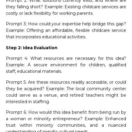
Prompt 2: What solutions currently exist, and where are
they falling short? Example: Existing childcare services are
costly or lack flexibility for working parents.
Prompt 3: How could your expertise help bridge this gap?
Example: Offering an affordable, flexible childcare service
that incorporates educational activities.
Step 2: Idea Evaluation
Prompt 4: What resources are necessary for this idea?
Example: A secure environment for children, qualified
staff, educational materials.
Prompt 5: Are these resources readily accessible, or could
they be acquired? Example: The local community center
could serve as a venue, and retired teachers might be
interested in staffing.
Prompt 6: How would this idea benefit from being run by
a woman or minority entrepreneur? Example: Enhanced
trust within minority communities, and a nuanced
understanding of specific cultural needs.