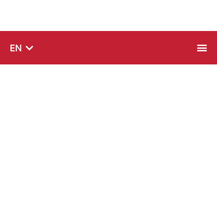
SQ
EN
SR