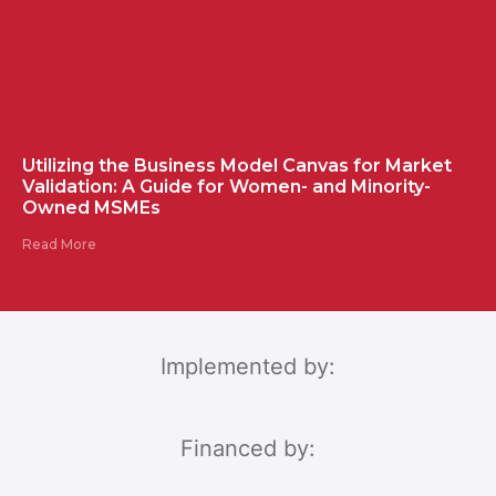
Utilizing the Business Model Canvas for Market
Validation: A Guide for Women- and Minority-
Owned MSMEs
Read More
Implemented by:
Financed by: