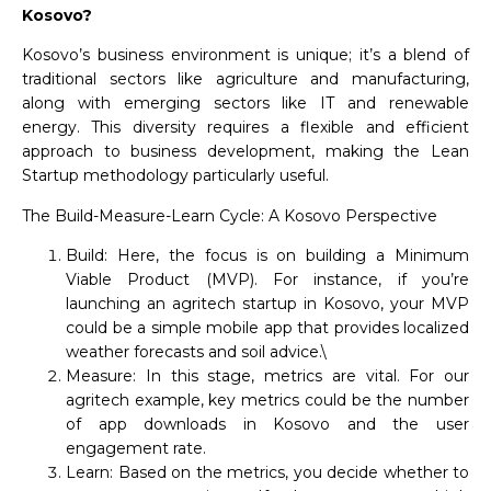
Kosovo?
Kosovo’s business environment is unique; it’s a blend of
traditional sectors like agriculture and manufacturing,
along with emerging sectors like IT and renewable
energy. This diversity requires a flexible and efficient
approach to business development, making the Lean
Startup methodology particularly useful.
The Build-Measure-Learn Cycle: A Kosovo Perspective
Build: Here, the focus is on building a Minimum
Viable Product (MVP). For instance, if you’re
launching an agritech startup in Kosovo, your MVP
could be a simple mobile app that provides localized
weather forecasts and soil advice.\
Measure: In this stage, metrics are vital. For our
agritech example, key metrics could be the number
of app downloads in Kosovo and the user
engagement rate.
Learn: Based on the metrics, you decide whether to