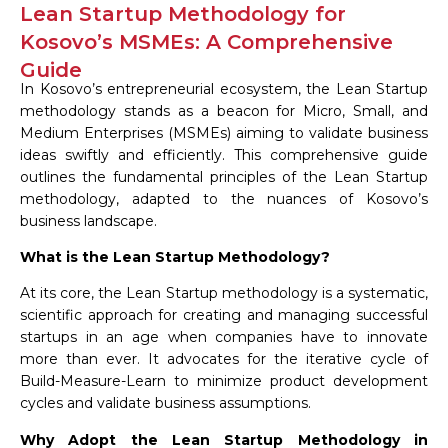
Lean Startup Methodology for
Kosovo’s MSMEs: A Comprehensive
Guide
In Kosovo’s entrepreneurial ecosystem, the Lean Startup
methodology stands as a beacon for Micro, Small, and
Medium Enterprises (MSMEs) aiming to validate business
ideas swiftly and efficiently. This comprehensive guide
outlines the fundamental principles of the Lean Startup
methodology, adapted to the nuances of Kosovo’s
business landscape.
What is the Lean Startup Methodology?
At its core, the Lean Startup methodology is a systematic,
scientific approach for creating and managing successful
startups in an age when companies have to innovate
more than ever. It advocates for the iterative cycle of
Build-Measure-Learn to minimize product development
cycles and validate business assumptions.
Why Adopt the Lean Startup Methodology in