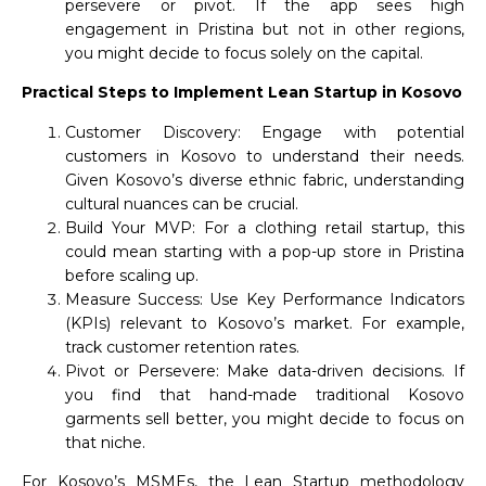
persevere or pivot. If the app sees high
engagement in Pristina but not in other regions,
you might decide to focus solely on the capital.
Practical Steps to Implement Lean Startup in Kosovo
Customer Discovery: Engage with potential
customers in Kosovo to understand their needs.
Given Kosovo’s diverse ethnic fabric, understanding
cultural nuances can be crucial.
Build Your MVP: For a clothing retail startup, this
could mean starting with a pop-up store in Pristina
before scaling up.
Measure Success: Use Key Performance Indicators
(KPIs) relevant to Kosovo’s market. For example,
track customer retention rates.
Pivot or Persevere: Make data-driven decisions. If
you find that hand-made traditional Kosovo
garments sell better, you might decide to focus on
that niche.
For Kosovo’s MSMEs, the Lean Startup methodology