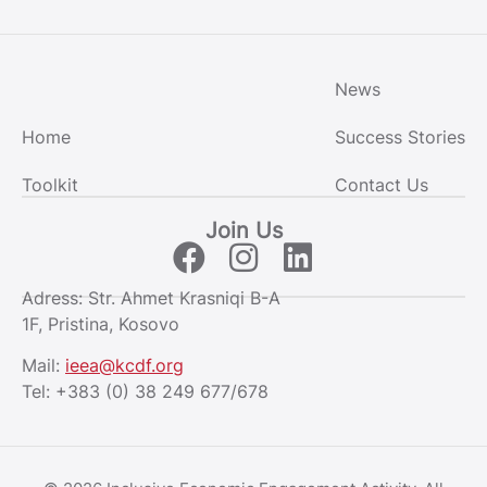
News
Home
Success Stories
Toolkit
Contact Us
Join Us
Adress: Str. Ahmet Krasniqi B-A
1F, Pristina, Kosovo
Mail:
ieea@kcdf.org
Tel:
+383 (0) 38 249 677/678