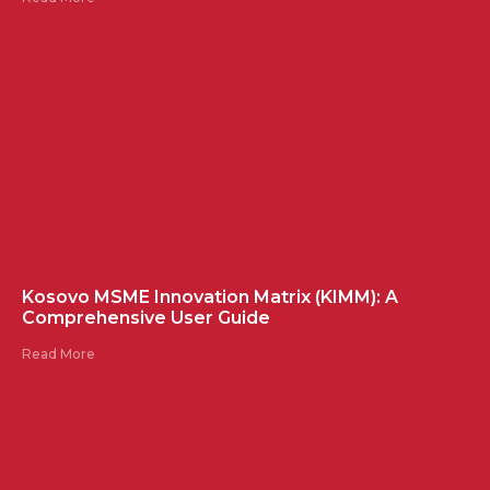
Kosovo MSME Innovation Matrix (KIMM): A
Comprehensive User Guide
Read More