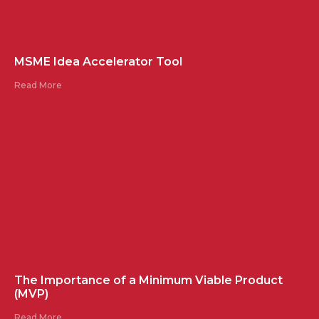
MSME Idea Accelerator Tool
Read More
The Importance of a Minimum Viable Product
(MVP)
Read More