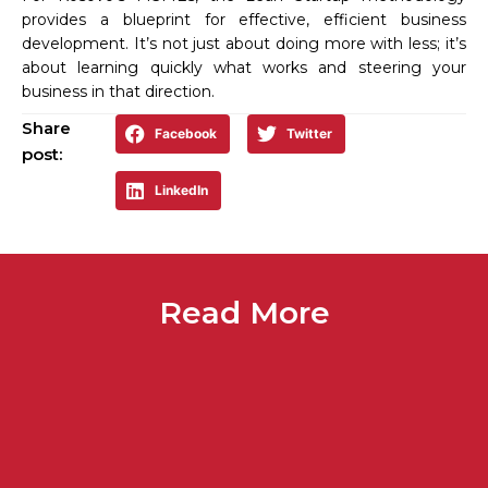
provides a blueprint for effective, efficient business
development. It’s not just about doing more with less; it’s
about learning quickly what works and steering your
business in that direction.
Share
Facebook
Twitter
post:
LinkedIn
Read More