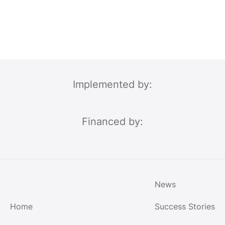
Implemented by:
Financed by:
News
Home
Success Stories