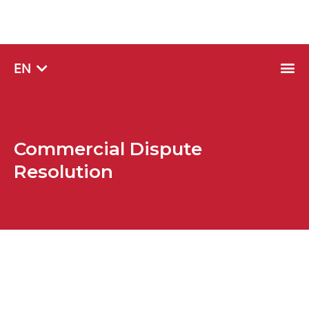
SQ
EN
SR
Commercial Dispute
Resolution