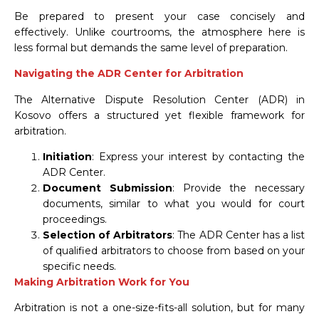
Be prepared to present your case concisely and
effectively. Unlike courtrooms, the atmosphere here is
less formal but demands the same level of preparation.
Navigating the ADR Center for Arbitration
The Alternative Dispute Resolution Center (ADR) in
Kosovo offers a structured yet flexible framework for
arbitration.
Initiation
: Express your interest by contacting the
ADR Center.
Document Submission
: Provide the necessary
documents, similar to what you would for court
proceedings.
Selection of Arbitrators
: The ADR Center has a list
of qualified arbitrators to choose from based on your
specific needs.
Making Arbitration Work for You
Arbitration is not a one-size-fits-all solution, but for many