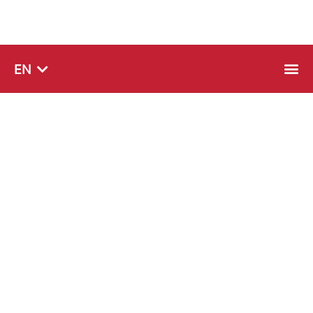
SQ
EN
SR