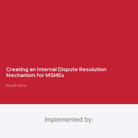
Creating an Internal Dispute Resolution
Mechanism for MSMEs
Read More
Implemented by: