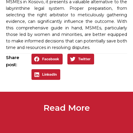
MSMEs in Kosovo, it presents a valuable alternative to the
labyrinthine legal system. Proper preparation, from
selecting the right arbitrator to meticulously gathering
evidence, can significantly influence the outcome. With
this comprehensive guide in hand, MSMEs, particularly
those led by women and minorities, are better equipped
to make informed decisions that can potentially save both
time and resources in resolving disputes.
Share
Facebook
Twitter
post:
LinkedIn
Read More