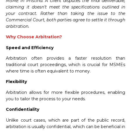
MSME in Pristina. A client disputes the final deliverable,
claiming it doesn’t meet the specifications outlined in
your contract. Rather than taking the issue to the
Commercial Court, both parties agree to settle it through
arbitration.
Why Choose Arbitration?
Speed and Efficiency
Arbitration often provides a faster resolution than
traditional court proceedings, which is crucial for MSMEs
where time is often equivalent to money.
Flexibility
Arbitration allows for more flexible procedures, enabling
you to tailor the process to your needs.
Confidentiality
Unlike court cases, which are part of the public record,
arbitration is usually confidential, which can be beneficial in