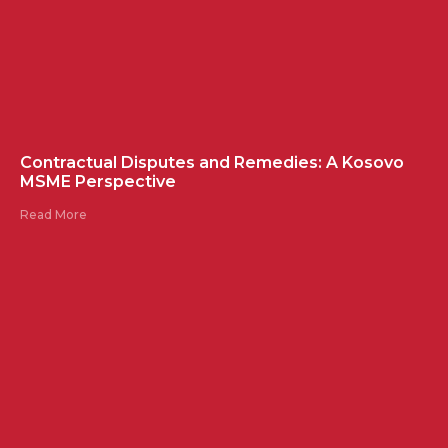
Contractual Disputes and Remedies: A Kosovo
MSME Perspective
Read More