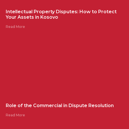
Intellectual Property Disputes: How to Protect
Your Assets in Kosovo
Read More
Role of the Commercial in Dispute Resolution
Read More