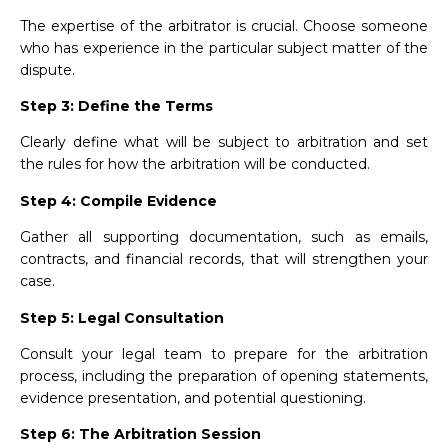
The expertise of the arbitrator is crucial. Choose someone
who has experience in the particular subject matter of the
dispute.
Step 3: Define the Terms
Clearly define what will be subject to arbitration and set
the rules for how the arbitration will be conducted.
Step 4: Compile Evidence
Gather all supporting documentation, such as emails,
contracts, and financial records, that will strengthen your
case.
Step 5: Legal Consultation
Consult your legal team to prepare for the arbitration
process, including the preparation of opening statements,
evidence presentation, and potential questioning.
Step 6: The Arbitration Session