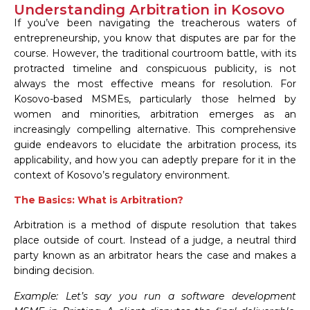
Understanding Arbitration in Kosovo
If you’ve been navigating the treacherous waters of
entrepreneurship, you know that disputes are par for the
course. However, the traditional courtroom battle, with its
protracted timeline and conspicuous publicity, is not
always the most effective means for resolution. For
Kosovo-based MSMEs, particularly those helmed by
women and minorities, arbitration emerges as an
increasingly compelling alternative. This comprehensive
guide endeavors to elucidate the arbitration process, its
applicability, and how you can adeptly prepare for it in the
context of Kosovo’s regulatory environment.
The Basics: What is Arbitration?
Arbitration is a method of dispute resolution that takes
place outside of court. Instead of a judge, a neutral third
party known as an arbitrator hears the case and makes a
binding decision.
Example: Let’s say you run a software development