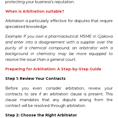
protecting your business’s reputation.
When is Arbitration suitable?
Arbitration is particularly effective for disputes that require
specialized knowledge.
Example: If you own a pharmaceutical MSME in Gjakova
and enter into a disagreement with a supplier over the
purity of a chemical compound, an arbitrator with a
background in chemistry may be more equipped to
resolve the issue than a general court.
Preparing for Arbitration: A Step-by-Step Guide
Step 1: Review Your Contracts
Before you even consider arbitration, review your
contracts to see if an arbitration clause is present. This
clause mandates that any dispute arising from the
contract will be resolved through arbitration.
Step 2: Choose the Right Arbitrator