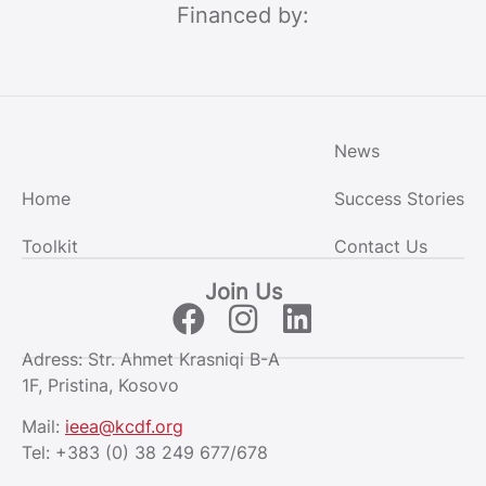
Financed by:
News
Home
Success Stories
Toolkit
Contact Us
Join Us
Adress: Str. Ahmet Krasniqi B-A
1F, Pristina, Kosovo
Mail:
ieea@kcdf.org
Tel:
+383 (0) 38 249 677/678