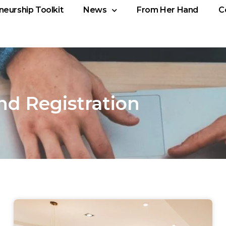
neurship Toolkit
News
From Her Hand
C
nd Registration