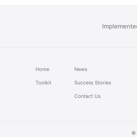
Implemente
Home
News
Toolkit
Success Stories
Contact Us
© 