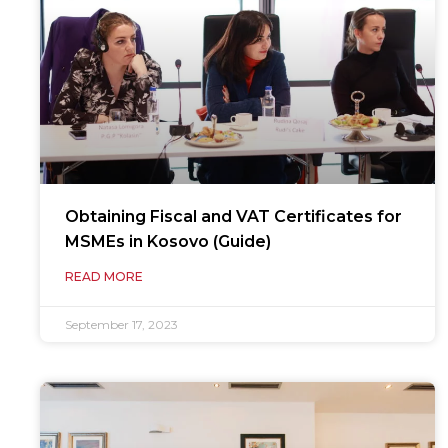
Obtaining Fiscal and VAT Certificates for
MSMEs in Kosovo (Guide)
READ MORE
September 17, 2023