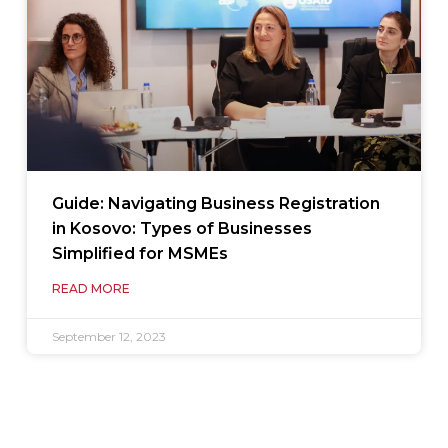
Guide: Navigating Business Registration
in Kosovo: Types of Businesses
Simplified for MSMEs
READ MORE
September 12, 2023