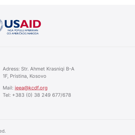
Adress: Str. Ahmet Krasniqi B-A
1F, Pristina, Kosovo
Mail:
ieea@kcdf.org
Tel:
+383 (0) 38 249 677/678
ed.