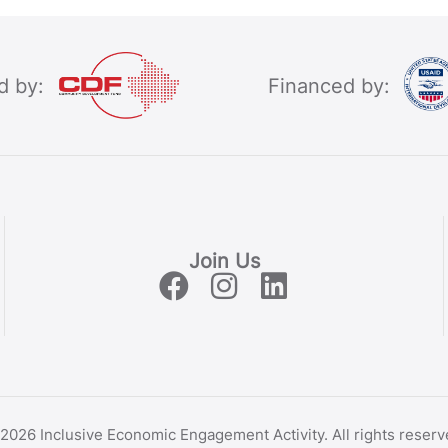
d by:
Financed by:
Join Us
2026 Inclusive Economic Engagement Activity. All rights reserv