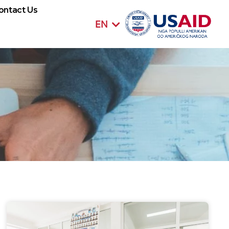
SQ
ontact Us
EN
SR