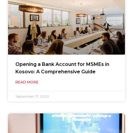
Opening a Bank Account for MSMEs in
Kosovo: A Comprehensive Guide
READ MORE
September 17, 2023