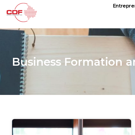
Entrepre
Business Formation a