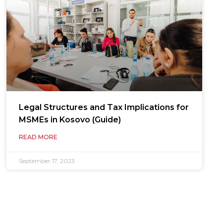
Legal Structures and Tax Implications for
MSMEs in Kosovo (Guide)
READ MORE
September 17, 2023