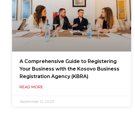
A Comprehensive Guide to Registering
Your Business with the Kosovo Business
Registration Agency (KBRA)
READ MORE
September 12, 2023