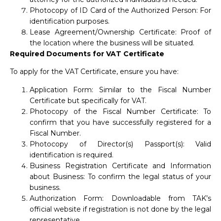
Photocopy of ID Card of the Authorized Person: For
identification purposes.
Lease Agreement/Ownership Certificate: Proof of
the location where the business will be situated.
Required Documents for VAT Certificate
To apply for the VAT Certificate, ensure you have:
Application Form: Similar to the Fiscal Number
Certificate but specifically for VAT.
Photocopy of the Fiscal Number Certificate: To
confirm that you have successfully registered for a
Fiscal Number.
Photocopy of Director(s) Passport(s): Valid
identification is required.
Business Registration Certificate and Information
about Business: To confirm the legal status of your
business.
Authorization Form: Downloadable from TAK’s
official website if registration is not done by the legal
representative.