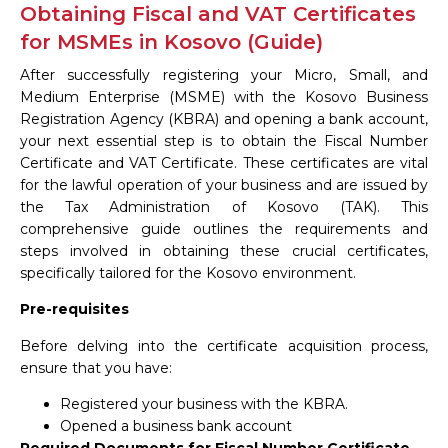
Obtaining Fiscal and VAT Certificates
for MSMEs in Kosovo (Guide)
After successfully registering your Micro, Small, and
Medium Enterprise (MSME) with the Kosovo Business
Registration Agency (KBRA) and opening a bank account,
your next essential step is to obtain the Fiscal Number
Certificate and VAT Certificate. These certificates are vital
for the lawful operation of your business and are issued by
the Tax Administration of Kosovo (TAK). This
comprehensive guide outlines the requirements and
steps involved in obtaining these crucial certificates,
specifically tailored for the Kosovo environment.
Pre-requisites
Before delving into the certificate acquisition process,
ensure that you have:
Registered your business with the KBRA.
Opened a business bank account