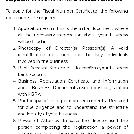
Required Documents for Fiscal Number Certificate
To apply for the Fiscal Number Certificate, the following
documents are required:
Application Form: This is the initial document where
all the necessary information about your business
will be filled in.
Photocopy of Director(s) Passport(s): A valid
identification document for the key individuals
involved in the business.
Bank Account Statement: To confirm your business
bank account.
Business Registration Certificate and Information
about Business: Documents issued post-registration
with KBRA.
Photocopy of Incorporation Documents: Required
for due diligence and to understand the structure
and legality of your business.
Power of Attorney: In case the director isn’t the
person completing the registration, a power of
attorney for the authorized individuals is needed.