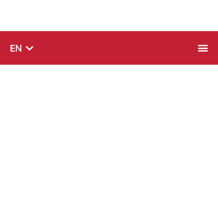
SQ
EN
SR