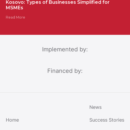
Kosovo: Types of Businesses Simplified for
MSMEs
Read More
Implemented by:
Financed by:
News
Home
Success Stories