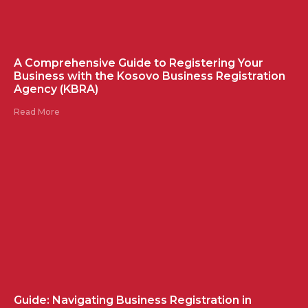
A Comprehensive Guide to Registering Your
Business with the Kosovo Business Registration
Agency (KBRA)
Read More
Guide: Navigating Business Registration in