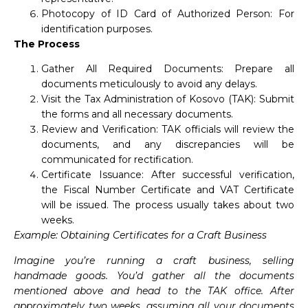
Photocopy of ID Card of Authorized Person: For
identification purposes.
The Process
Gather All Required Documents: Prepare all
documents meticulously to avoid any delays.
Visit the Tax Administration of Kosovo (TAK): Submit
the forms and all necessary documents.
Review and Verification: TAK officials will review the
documents, and any discrepancies will be
communicated for rectification.
Certificate Issuance: After successful verification,
the Fiscal Number Certificate and VAT Certificate
will be issued. The process usually takes about two
weeks.
Example: Obtaining Certificates for a Craft Business
Imagine you’re running a craft business, selling
handmade goods. You’d gather all the documents
mentioned above and head to the TAK office. After
approximately two weeks, assuming all your documents