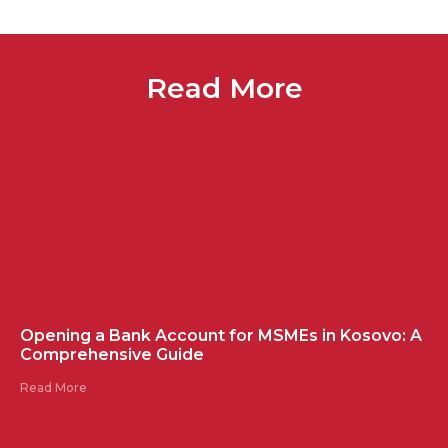
Read More
Opening a Bank Account for MSMEs in Kosovo: A
Comprehensive Guide
Read More