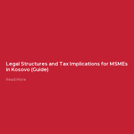
Legal Structures and Tax Implications for MSMEs
in Kosovo (Guide)
Read More