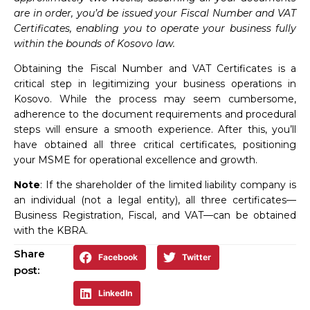
are in order, you’d be issued your Fiscal Number and VAT
Certificates, enabling you to operate your business fully
within the bounds of Kosovo law.
Obtaining the Fiscal Number and VAT Certificates is a
critical step in legitimizing your business operations in
Kosovo. While the process may seem cumbersome,
adherence to the document requirements and procedural
steps will ensure a smooth experience. After this, you’ll
have obtained all three critical certificates, positioning
your MSME for operational excellence and growth.
Note
: If the shareholder of the limited liability company is
an individual (not a legal entity), all three certificates—
Business Registration, Fiscal, and VAT—can be obtained
with the KBRA.
Share
Facebook
Twitter
post:
LinkedIn