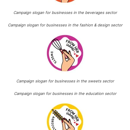
Campaign slogan for businesses in the beverages sector
Campaign slogan for businesses in the fashion & design sector
Campaign slogan for businesses in the sweets sector
Campaign slogan for businesses in the education sector