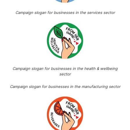
Campaign slogan for businesses in the services sector
Campaign slogan for businesses in the health & wellbeing
sector
Campaign slogan for businesses in the manufacturing sector