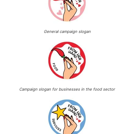
General campaign slogan
Campaign slogan for businesses in the food sector