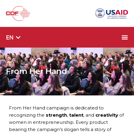
SQ
EN
SR
From Her Hand
From Her Hand campaign is dedicated to
recognizing the
strength
,
talent
, and
creativity
of
women in entrepreneurship. Every product
bearing the campaign’s slogan tells a story of