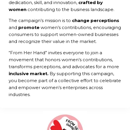
dedication, skill, and innovation,
crafted by
women
contributing to the business landscape.
The campaign’s mission is to
change
perceptions
and
promote
women’s contributions, encouraging
consumers to support women-owned businesses
and recognize their value in the market.
“From Her Hand” invites everyone to join a
movement that honors women’s contributions,
transforms perceptions, and advocates for a more
inclusive market.
By supporting this campaign,
you become part of a collective effort to celebrate
and empower women’s enterprises across
industries.