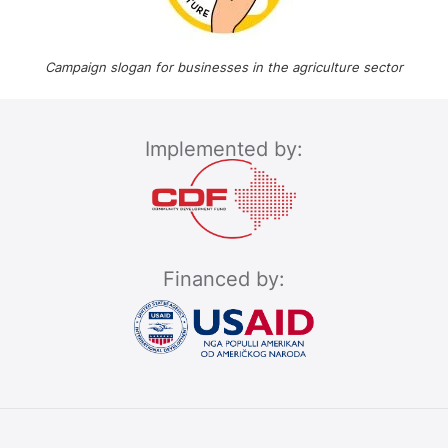
Campaign slogan for businesses in the agriculture sector
Implemented by:
Financed by: