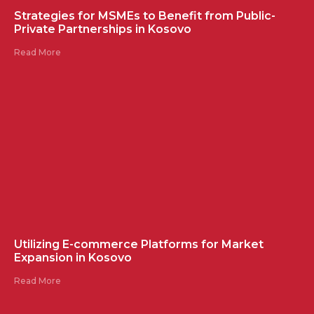
Strategies for MSMEs to Benefit from Public-
Private Partnerships in Kosovo
Read More
Utilizing E-commerce Platforms for Market
Expansion in Kosovo
Read More