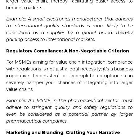
larger value chain, thereby facilitating easier access to
broader markets.
Example: A small electronics manufacturer that adheres
to international quality standards is more likely to be
considered as a supplier by a global brand, thereby
gaining access to international markets.
Regulatory Compliance: A Non-Negotiable Criterion
For MSMEs aiming for value chain integration, compliance
with regulations is not just a legal necessity; it’s a business
imperative. Inconsistent or incomplete compliance can
severely hamper your chances of integrating into larger
value chains.
Example: An MSME in the pharmaceutical sector must
adhere to stringent quality and safety regulations to
even be considered as a potential partner by larger
pharmaceutical companies.
Marketing and Branding: Crafting Your Narrative