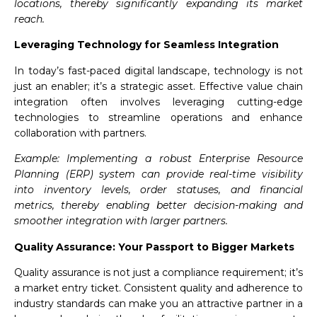
locations, thereby significantly expanding its market
reach.
Leveraging Technology for Seamless Integration
In today’s fast-paced digital landscape, technology is not
just an enabler; it’s a strategic asset. Effective value chain
integration often involves leveraging cutting-edge
technologies to streamline operations and enhance
collaboration with partners.
Example: Implementing a robust Enterprise Resource
Planning (ERP) system can provide real-time visibility
into inventory levels, order statuses, and financial
metrics, thereby enabling better decision-making and
smoother integration with larger partners.
Quality Assurance: Your Passport to Bigger Markets
Quality assurance is not just a compliance requirement; it’s
a market entry ticket. Consistent quality and adherence to
industry standards can make you an attractive partner in a