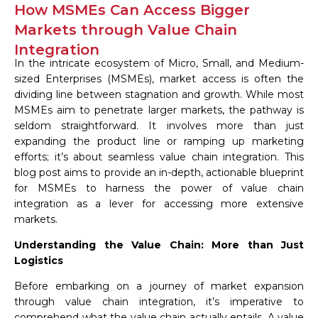
How MSMEs Can Access Bigger
Markets through Value Chain
Integration
In the intricate ecosystem of Micro, Small, and Medium-
sized Enterprises (MSMEs), market access is often the
dividing line between stagnation and growth. While most
MSMEs aim to penetrate larger markets, the pathway is
seldom straightforward. It involves more than just
expanding the product line or ramping up marketing
efforts; it’s about seamless value chain integration. This
blog post aims to provide an in-depth, actionable blueprint
for MSMEs to harness the power of value chain
integration as a lever for accessing more extensive
markets.
Understanding the Value Chain: More than Just
Logistics
Before embarking on a journey of market expansion
through value chain integration, it’s imperative to
comprehend what the value chain actually entails. A value