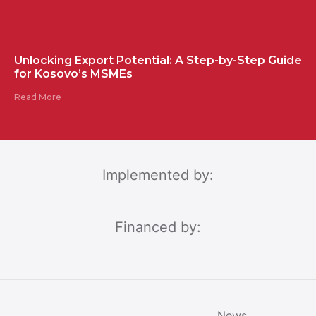
Unlocking Export Potential: A Step-by-Step Guide
for Kosovo’s MSMEs
Read More
Implemented by:
Financed by:
News