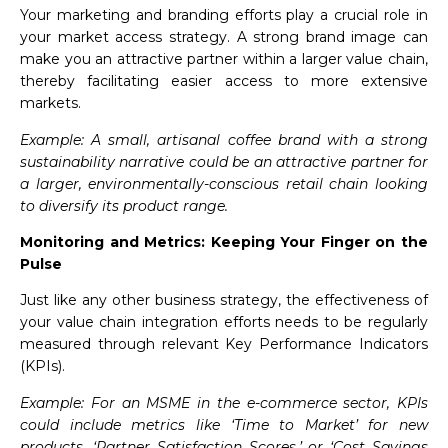
Your marketing and branding efforts play a crucial role in
your market access strategy. A strong brand image can
make you an attractive partner within a larger value chain,
thereby facilitating easier access to more extensive
markets.
Example: A small, artisanal coffee brand with a strong
sustainability narrative could be an attractive partner for
a larger, environmentally-conscious retail chain looking
to diversify its product range.
Monitoring and Metrics: Keeping Your Finger on the
Pulse
Just like any other business strategy, the effectiveness of
your value chain integration efforts needs to be regularly
measured through relevant Key Performance Indicators
(KPIs).
Example: For an MSME in the e-commerce sector, KPIs
could include metrics like ‘Time to Market’ for new
products, ‘Partner Satisfaction Scores,’ or ‘Cost Savings