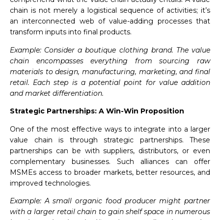
chain is not merely a logistical sequence of activities; it’s
an interconnected web of value-adding processes that
transform inputs into final products.
Example: Consider a boutique clothing brand. The value
chain encompasses everything from sourcing raw
materials to design, manufacturing, marketing, and final
retail. Each step is a potential point for value addition
and market differentiation.
Strategic Partnerships: A Win-Win Proposition
One of the most effective ways to integrate into a larger
value chain is through strategic partnerships. These
partnerships can be with suppliers, distributors, or even
complementary businesses. Such alliances can offer
MSMEs access to broader markets, better resources, and
improved technologies.
Example: A small organic food producer might partner
with a larger retail chain to gain shelf space in numerous