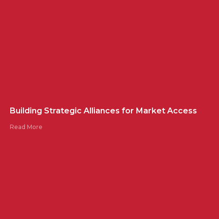
Building Strategic Alliances for Market Access
Read More