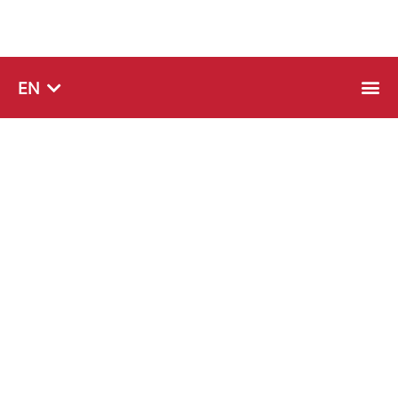
SQ
EN
SR