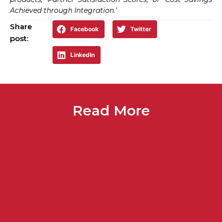
Achieved through Integration.’
Share
Facebook
Twitter
post:
LinkedIn
Read More