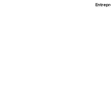
Entrepr