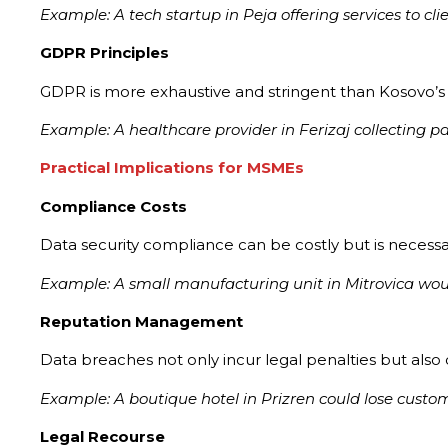
Example: A tech startup in Peja offering services to 
GDPR Principles
GDPR is more exhaustive and stringent than Kosovo’s L
Example: A healthcare provider in Ferizaj collecting p
Practical Implications for MSMEs
Compliance Costs
Data security compliance can be costly but is necessar
Example: A small manufacturing unit in Mitrovica wo
Reputation Management
Data breaches not only incur legal penalties but also
Example: A boutique hotel in Prizren could lose custome
Legal Recourse