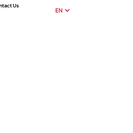
ntact Us
EN
SR