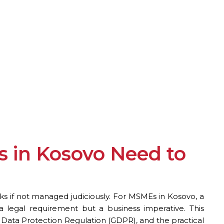
 in Kosovo Need to
isks if not managed judiciously. For MSMEs in Kosovo, a
 a legal requirement but a business imperative. This
Data Protection Regulation (GDPR), and the practical