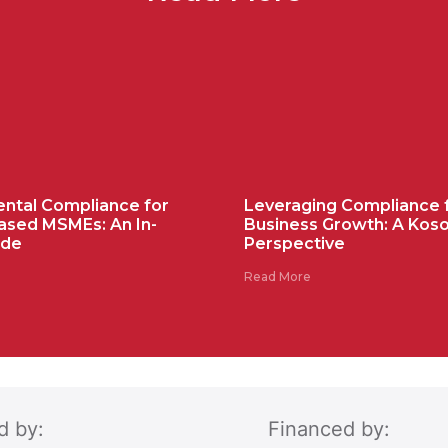
ntal Compliance for
Leveraging Compliance 
ased MSMEs: An In-
Business Growth: A Kos
ide
Perspective
Read More
d by:
Financed by: