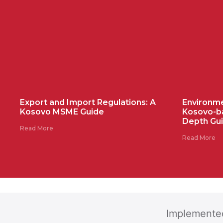
Export and Import Regulations: A
Environme
Kosovo MSME Guide
Kosovo-b
Depth Gu
Read More
Read More
Implemente