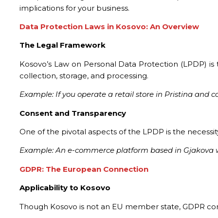
implications for your business.
Data Protection Laws in Kosovo: An Overview
The Legal Framework
Kosovo’s Law on Personal Data Protection (LPDP) is t
collection, storage, and processing.
Example: If you operate a retail store in Pristina and
Consent and Transparency
One of the pivotal aspects of the LPDP is the necessity
Example: An e-commerce platform based in Gjakova wou
GDPR: The European Connection
Applicability to Kosovo
Though Kosovo is not an EU member state, GDPR compl