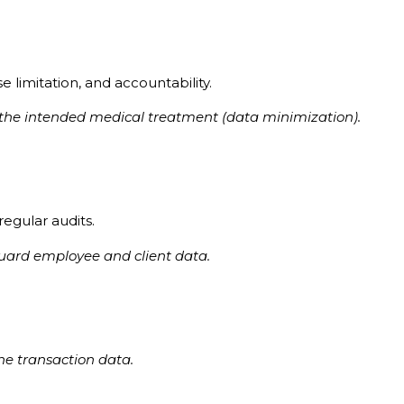
 limitation, and accountability.
or the intended medical treatment (data minimization).
regular audits.
guard employee and client data.
ine transaction data.