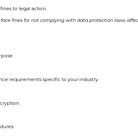
ines to legal action.
ace fines for not complying with data protection laws, affect
urpose.
nce requirements specific to your industry.
ncryption.
edures.