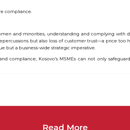
ure compliance.
n and minorities, understanding and complying with data
l repercussions but also loss of customer trust—a price too 
ssue but a business-wide strategic imperative.
and compliance, Kosovo’s MSMEs can not only safeguard t
Read More