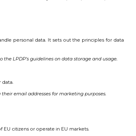
le personal data. It sets out the principles for data
e to the LPDP’s guidelines on data storage and usage.
r data.
 their email addresses for marketing purposes.
 EU citizens or operate in EU markets.