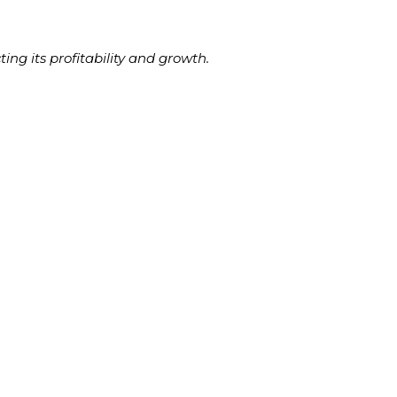
ing its profitability and growth.