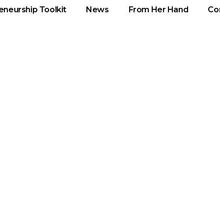
eneurship Toolkit
News
From Her Hand
Co