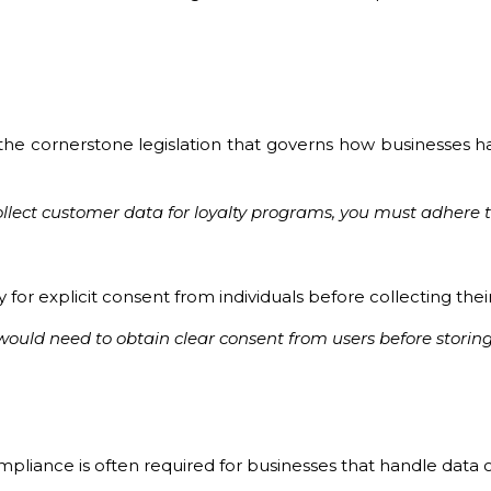
he cornerstone legislation that governs how businesses hand
 collect customer data for loyalty programs, you must adher
 for explicit consent from individuals before collecting thei
ld need to obtain clear consent from users before storing
iance is often required for businesses that handle data of