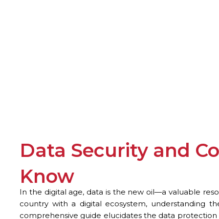
Data Security and C
Know
In the digital age, data is the new oil—a valuable res
country with a digital ecosystem, understanding the
comprehensive guide elucidates the data protection 