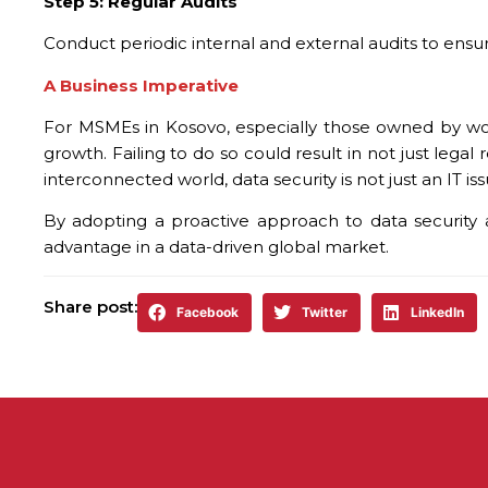
Step 5: Regular Audits
Conduct periodic internal and external audits to ens
A Business Imperative
For MSMEs in Kosovo, especially those owned by wome
growth. Failing to do so could result in not just lega
interconnected world, data security is not just an IT i
By adopting a proactive approach to data security 
advantage in a data-driven global market.
Share post:
Facebook
Twitter
LinkedIn