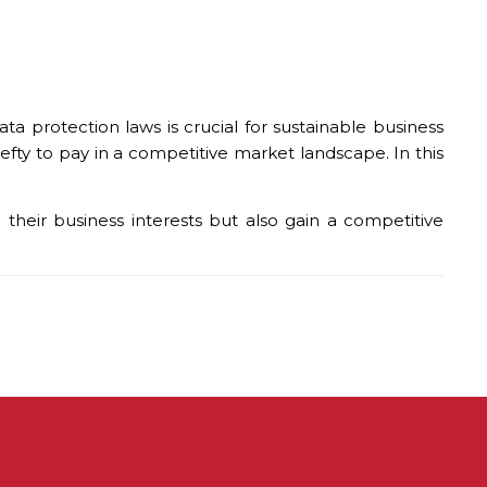
 protection laws is crucial for sustainable business
hefty to pay in a competitive market landscape. In this
heir business interests but also gain a competitive