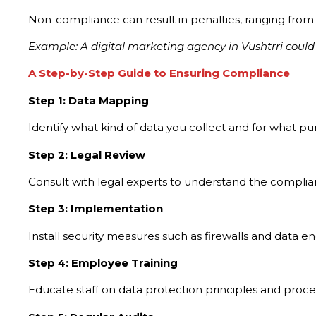
Non-compliance can result in penalties, ranging from f
Example: A digital marketing agency in Vushtrri could f
A Step-by-Step Guide to Ensuring Compliance
Step 1: Data Mapping
Identify what kind of data you collect and for what p
Step 2: Legal Review
Consult with legal experts to understand the complia
Step 3: Implementation
Install security measures such as firewalls and data e
Step 4: Employee Training
Educate staff on data protection principles and proc