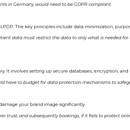
clients in Germany would need to be GDPR compliant.
PDP. The key principles include data minimization, purpose
atient data must restrict the data to only what is needed f
y. It involves setting up secure databases, encryption, and 
uld have to budget for data protection mechanisms to safe
 damage your brand image significantly.
r trust, and subsequently bookings, if it fails to protect onl