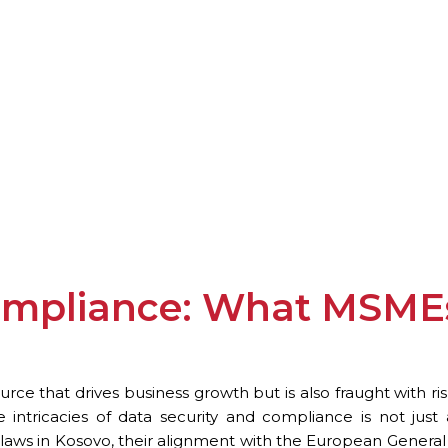
ompliance: What MSMEs
ource that drives business growth but is also fraught with r
 intricacies of data security and compliance is not just
laws in Kosovo, their alignment with the European General 