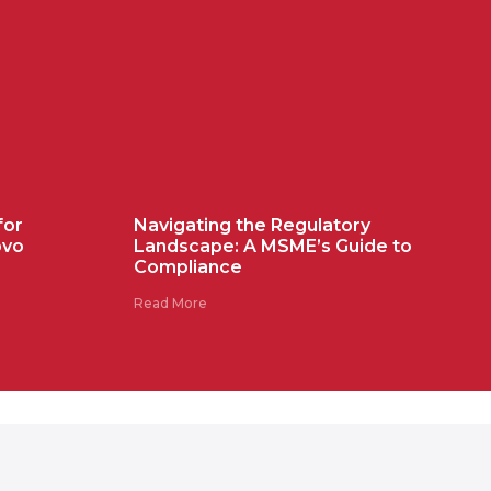
for
Navigating the Regulatory
ovo
Landscape: A MSME’s Guide to
Compliance
Read More