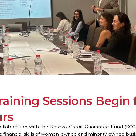
Training Sessions Begi
urs
llaboration with the Kosovo Credit Guarantee Fund (KCGF), 
he financial skills of women-owned and minority-owned busi