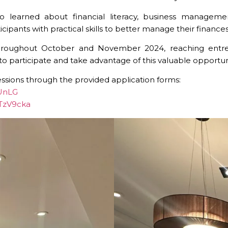
 learned about financial literacy, business managemen
pants with practical skills to better manage their finances
throughout October and November 2024, reaching entrepr
rticipate and take advantage of this valuable opportunity 
essions through the provided application forms:
nUnLG
NTzV9cka