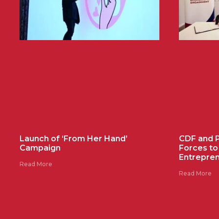
Launch of ‘From Her Hand’
CDF and Pr
Campaign
Forces t
Entrepre
Read More
Read More