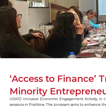
‘Access to Finance’ 
Minority Entreprene
USAID Inclusive Economic Engagement Activity, in co
sessions in Prishtina. The program aims to enhance t