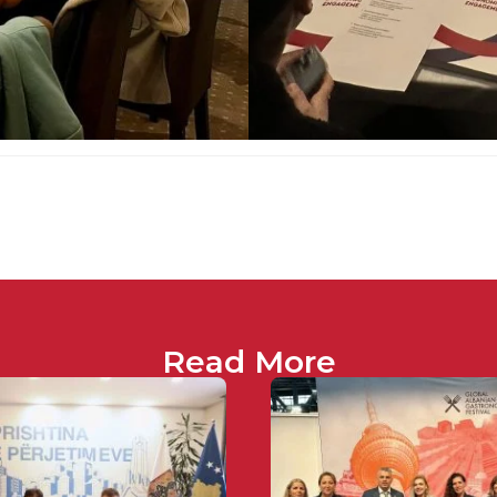
Read More