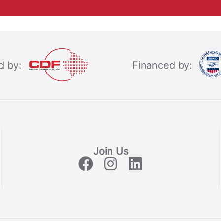
d by:
Financed by:
Join Us