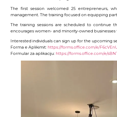
The first session welcomed 25 entrepreneurs, who
management. The training focused on equipping partici
The training sessions are scheduled to continue 
encourages women- and minority-owned businesses to pa
Interested individuals can sign up for the upcoming s
Forma e Aplikimit:
https://forms.office.com/e/F6cVE
Formular za aplikaciju:
https://forms.office.com/e/sB