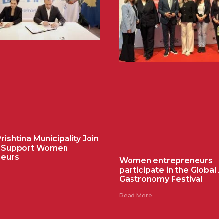
ishtina Municipality Join
o Support Women
neurs
Women entrepreneurs
participate in the Global
Gastronomy Festival
Read More