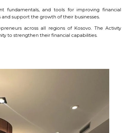
t fundamentals, and tools for improving financial
 and support the growth of their businesses.
eneurs across all regions of Kosovo. The Activity
to strengthen their financial capabilities.