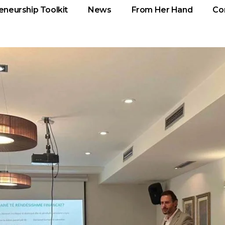
eneurship Toolkit
News
From Her Hand
Co