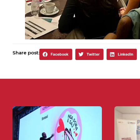
Share post:
Facebook
Twitter
LinkedIn