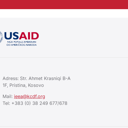
Adress: Str. Ahmet Krasniqi B-A
1F, Pristina, Kosovo
Mail:
ieea@kcdf.org
Tel:
+383 (0) 38 249 677/678