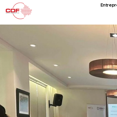
Entrepr