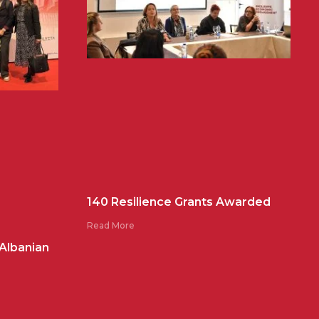
140 Resilience Grants Awarded
Read More
 Albanian