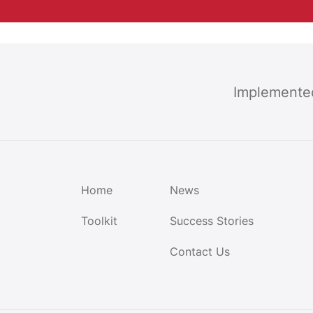
Implemente
Home
News
Toolkit
Success Stories
Contact Us