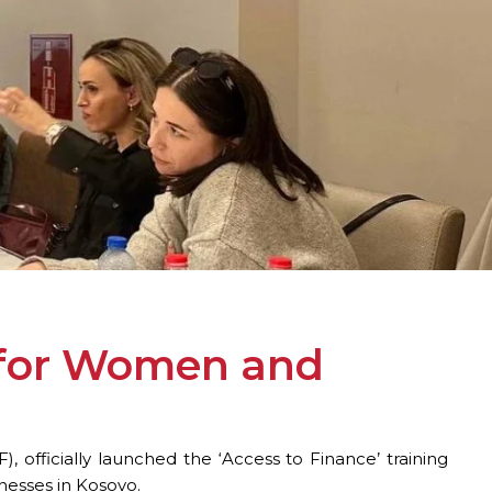
n for Women and
officially launched the ‘Access to Finance’ training
nesses in Kosovo.